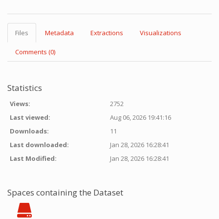
Files
Metadata
Extractions
Visualizations
Comments (0)
Statistics
Views:
2752
Last viewed:
Aug 06, 2026 19:41:16
Downloads:
11
Last downloaded:
Jan 28, 2026 16:28:41
Last Modified:
Jan 28, 2026 16:28:41
Spaces containing the Dataset