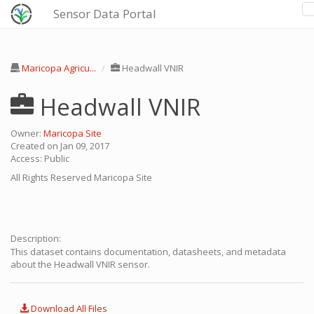
Sensor Data Portal
Maricopa Agricu...
Headwall VNIR
Headwall VNIR
Owner:
Maricopa Site
Created on Jan 09, 2017
Access: Public
All Rights Reserved
Maricopa Site
Description:
This dataset contains documentation, datasheets, and metadata
about the Headwall VNIR sensor.
Download All Files