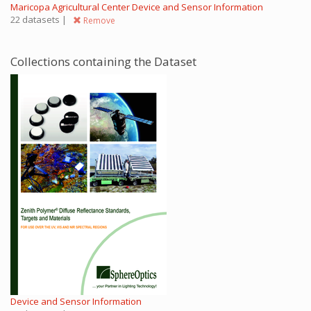
Maricopa Agricultural Center Device and Sensor Information
22 datasets |
Remove
Collections containing the Dataset
Device and Sensor Information