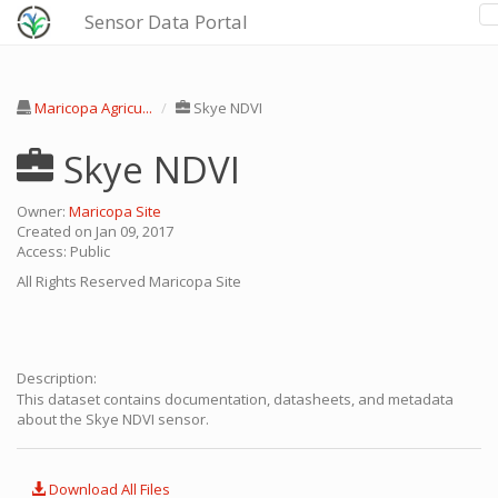
Sensor Data Portal
Maricopa Agricu...
Skye NDVI
Skye NDVI
Owner:
Maricopa Site
Created on Jan 09, 2017
Access: Public
All Rights Reserved
Maricopa Site
Description:
This dataset contains documentation, datasheets, and metadata
about the Skye NDVI sensor.
Download All Files