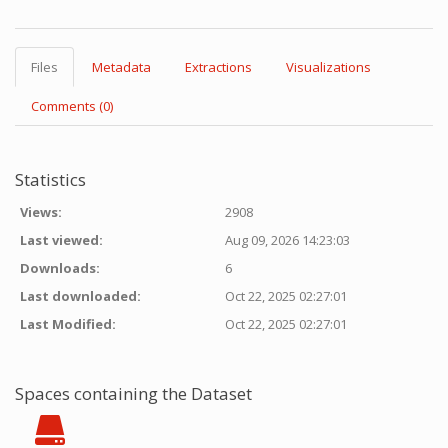
Files
Metadata
Extractions
Visualizations
Comments (0)
Statistics
Views:
2908
Last viewed:
Aug 09, 2026 14:23:03
Downloads:
6
Last downloaded:
Oct 22, 2025 02:27:01
Last Modified:
Oct 22, 2025 02:27:01
Spaces containing the Dataset