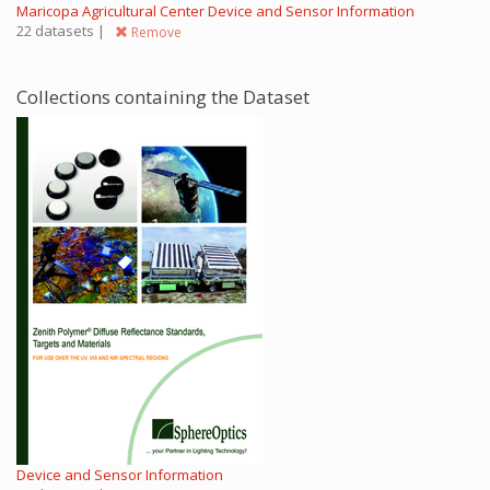
Maricopa Agricultural Center Device and Sensor Information
22 datasets |
Remove
Collections containing the Dataset
Device and Sensor Information