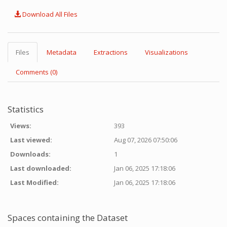
Download All Files
Files
Metadata
Extractions
Visualizations
Comments (0)
Statistics
Views:
393
Last viewed:
Aug 07, 2026 07:50:06
Downloads:
1
Last downloaded:
Jan 06, 2025 17:18:06
Last Modified:
Jan 06, 2025 17:18:06
Spaces containing the Dataset