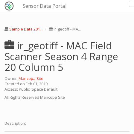
Sensor Data Portal
Sample Data 201...
ir_geotiff - MA...
ir_geotiff - MAC Field
Scanner Season 4 Range
20 Column 5
Owner:
Maricopa Site
Created on Feb 01, 2019
Access: Public (Space Default)
All Rights Reserved
Maricopa Site
Description: